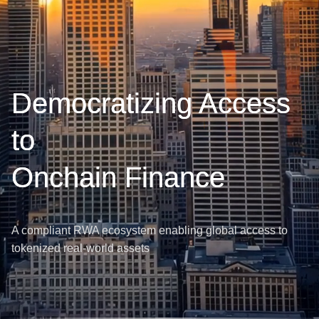
Democratizing Access
to
Onchain Finance
A compliant RWA ecosystem enabling global access to
tokenized real-world assets